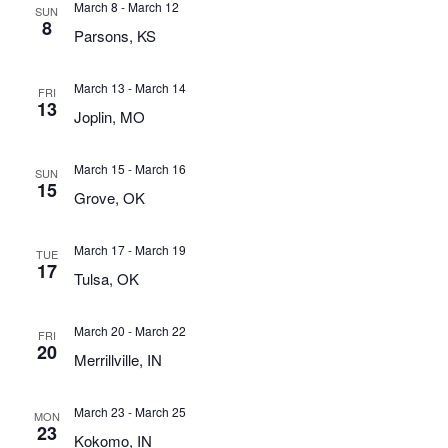
March 8
-
March 12
SUN
8
Parsons, KS
March 13
-
March 14
FRI
13
Joplin, MO
March 15
-
March 16
SUN
15
Grove, OK
March 17
-
March 19
TUE
17
Tulsa, OK
March 20
-
March 22
FRI
20
Merrillville, IN
March 23
-
March 25
MON
23
Kokomo, IN