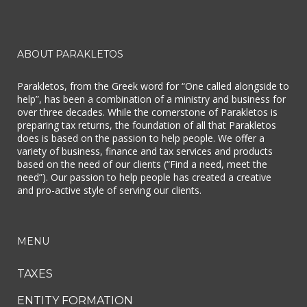
ABOUT PARAKLETOS
Parakletos, from the Greek word for “One called alongside to
help”, has been a combination of a ministry and business for
over three decades. While the cornerstone of Parakletos is
preparing tax returns, the foundation of all that Parakletos
does is based on the passion to help people. We offer a
variety of business, finance and tax services and products
based on the need of our clients (“Find a need, meet the
need”). Our passion to help people has created a creative
and pro-active style of serving our clients.
MENU
TAXES
ENTITY FORMATION