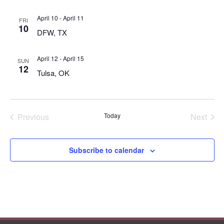
April 10
-
April 11
FRI
10
DFW, TX
April 12
-
April 15
SUN
12
Tulsa, OK
Previous
Today
Next
Events
Events
Subscribe to calendar