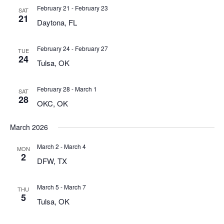
February 21
-
February 23
SAT
21
Daytona, FL
February 24
-
February 27
TUE
24
Tulsa, OK
February 28
-
March 1
SAT
28
OKC, OK
March 2026
March 2
-
March 4
MON
2
DFW, TX
March 5
-
March 7
THU
5
Tulsa, OK