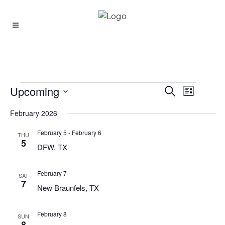
Upcoming
Event
Events
Search
Events
List
Views
Select
Search
Navigati
February 2026
date.
And
February 5
-
February 6
THU
Views
5
DFW, TX
Navigatio
February 7
SAT
7
New Braunfels, TX
February 8
SUN
8