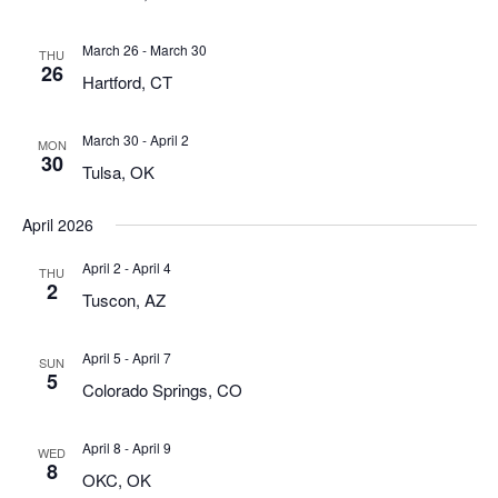
March 26
-
March 30
THU
26
Hartford, CT
March 30
-
April 2
MON
30
Tulsa, OK
April 2026
April 2
-
April 4
THU
2
Tuscon, AZ
April 5
-
April 7
SUN
5
Colorado Springs, CO
April 8
-
April 9
WED
8
OKC, OK