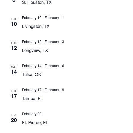
S. Houston, TX
February 10
-
February 11
TUE
10
Livingston, TX
February 12
-
February 13
THU
12
Longview, TX
February 14
-
February 16
SAT
14
Tulsa, OK
February 17
-
February 19
TUE
17
Tampa, FL
February 20
FRI
20
Ft. Pierce, FL