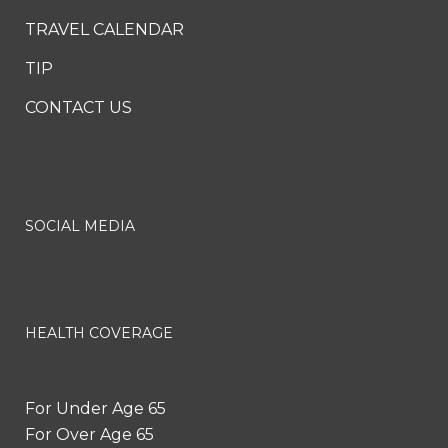
TRAVEL CALENDAR
TIP
CONTACT US
SOCIAL MEDIA
HEALTH COVERAGE
For Under Age 65
For Over Age 65