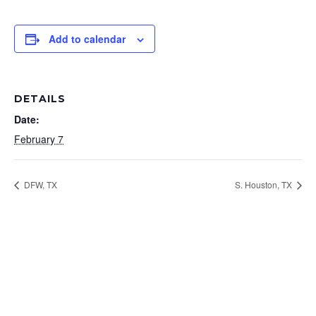
Add to calendar
DETAILS
Date:
February 7
DFW, TX
S. Houston, TX