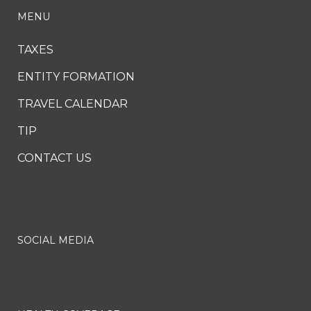
MENU
TAXES
ENTITY FORMATION
TRAVEL CALENDAR
TIP
CONTACT US
SOCIAL MEDIA