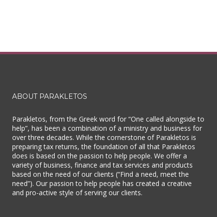
ABOUT PARAKLETOS
Parakletos, from the Greek word for “One called alongside to
help”, has been a combination of a ministry and business for
over three decades. While the cornerstone of Parakletos is
preparing tax returns, the foundation of all that Parakletos
does is based on the passion to help people. We offer a
variety of business, finance and tax services and products
based on the need of our clients (“Find a need, meet the
need”). Our passion to help people has created a creative
and pro-active style of serving our clients.