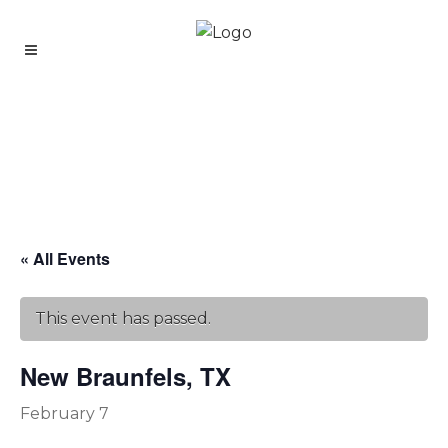
« All Events
This event has passed.
New Braunfels, TX
February 7