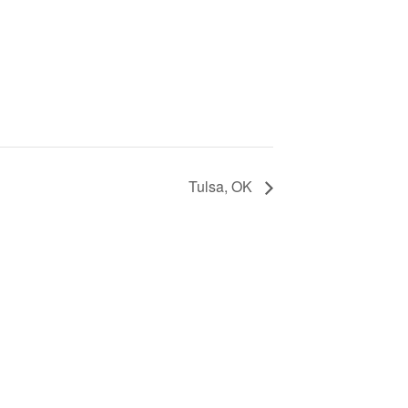
Tulsa, OK