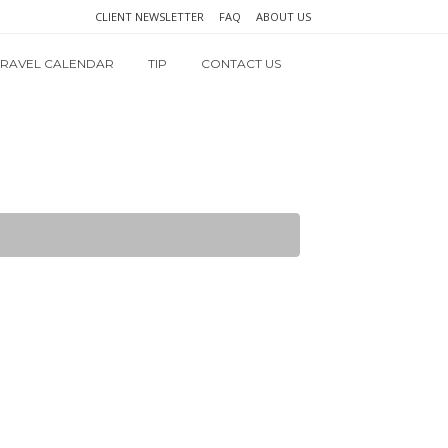
CLIENT NEWSLETTER
FAQ
ABOUT US
TRAVEL CALENDAR
TIP
CONTACT US