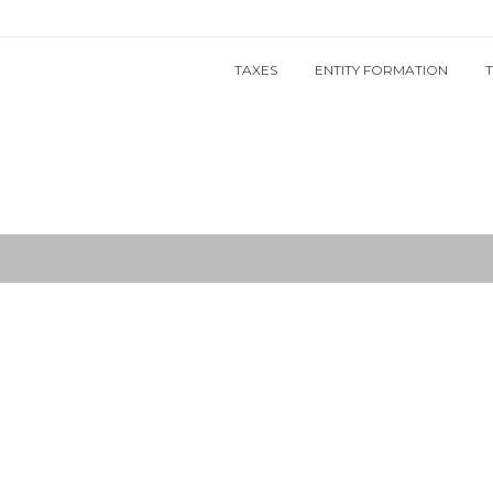
TAXES
ENTITY FORMATION