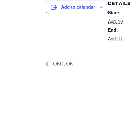
DETAILS
Add to calendar
Start:
April 10
End:
April 11
OKC, OK