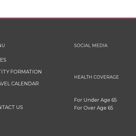
NU
SOCIAL MEDIA
XES
TITY FORMATION
HEALTH COVERAGE
AVEL CALENDAR
For Under Age 65
NTACT US
For Over Age 65