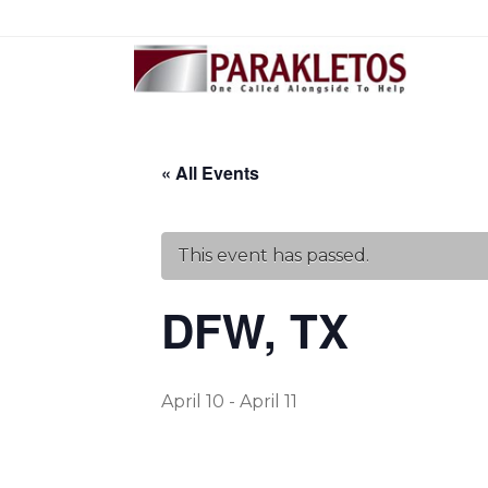
« All Events
This event has passed.
DFW, TX
April 10
-
April 11