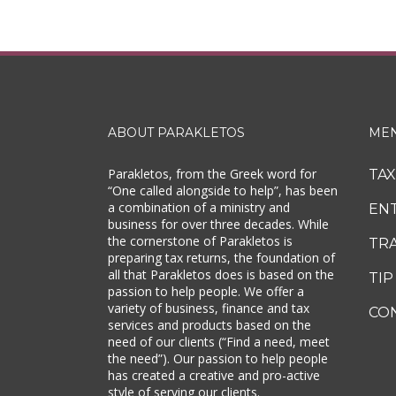
ABOUT PARAKLETOS
ME
Parakletos, from the Greek word for
TA
“One called alongside to help”, has been
a combination of a ministry and
EN
business for over three decades. While
the cornerstone of Parakletos is
TR
preparing tax returns, the foundation of
all that Parakletos does is based on the
TIP
passion to help people. We offer a
variety of business, finance and tax
CO
services and products based on the
need of our clients (“Find a need, meet
the need”). Our passion to help people
has created a creative and pro-active
style of serving our clients.