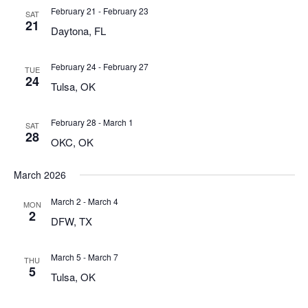
February 21
-
February 23
SAT
21
Daytona, FL
February 24
-
February 27
TUE
24
Tulsa, OK
February 28
-
March 1
SAT
28
OKC, OK
March 2026
March 2
-
March 4
MON
2
DFW, TX
March 5
-
March 7
THU
5
Tulsa, OK