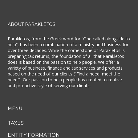
ABOUT PARAKLETOS
Parakletos, from the Greek word for “One called alongside to
help”, has been a combination of a ministry and business for
over three decades. While the cornerstone of Parakletos is
preparing tax returns, the foundation of all that Parakletos
does is based on the passion to help people. We offer a
variety of business, finance and tax services and products
based on the need of our clients (“Find a need, meet the
need”). Our passion to help people has created a creative
and pro-active style of serving our clients.
MENU
TAXES
ENTITY FORMATION