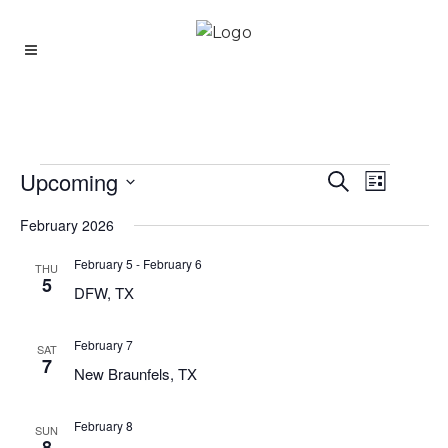
Upcoming
Event
Events
Search
Events
List
Views
Select
Search
Navigati
February 2026
date.
And
February 5
-
February 6
THU
Views
5
DFW, TX
Navigatio
February 7
SAT
7
New Braunfels, TX
February 8
SUN
8