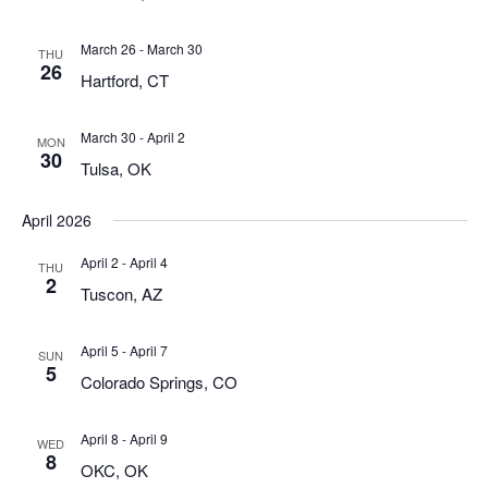
March 26
-
March 30
THU
26
Hartford, CT
March 30
-
April 2
MON
30
Tulsa, OK
April 2026
April 2
-
April 4
THU
2
Tuscon, AZ
April 5
-
April 7
SUN
5
Colorado Springs, CO
April 8
-
April 9
WED
8
OKC, OK