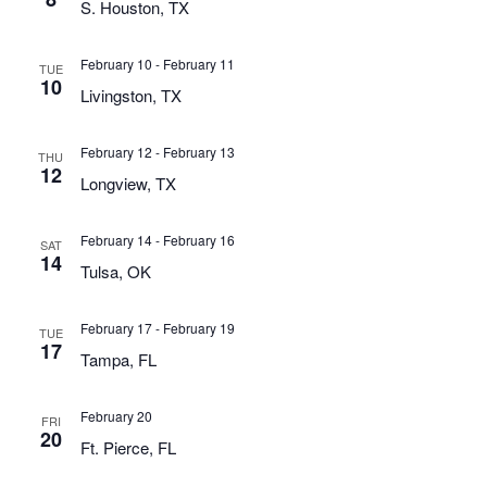
S. Houston, TX
February 10
-
February 11
TUE
10
Livingston, TX
February 12
-
February 13
THU
12
Longview, TX
February 14
-
February 16
SAT
14
Tulsa, OK
February 17
-
February 19
TUE
17
Tampa, FL
February 20
FRI
20
Ft. Pierce, FL