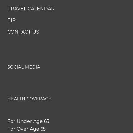
TRAVEL CALENDAR
TIP
CONTACT US
SOCIAL MEDIA
HEALTH COVERAGE
For Under Age 65
For Over Age 65