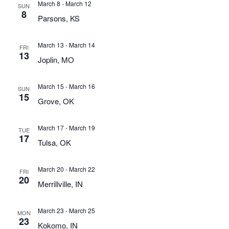
March 8
-
March 12
SUN
8
Parsons, KS
March 13
-
March 14
FRI
13
Joplin, MO
March 15
-
March 16
SUN
15
Grove, OK
March 17
-
March 19
TUE
17
Tulsa, OK
March 20
-
March 22
FRI
20
Merrillville, IN
March 23
-
March 25
MON
23
Kokomo, IN