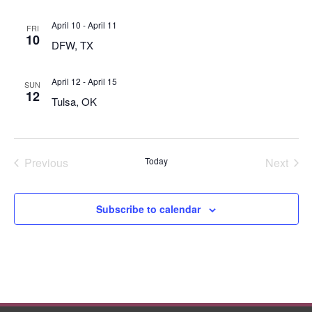
April 10
-
April 11
FRI
10
DFW, TX
April 12
-
April 15
SUN
12
Tulsa, OK
Previous
Today
Next
Events
Events
Subscribe to calendar