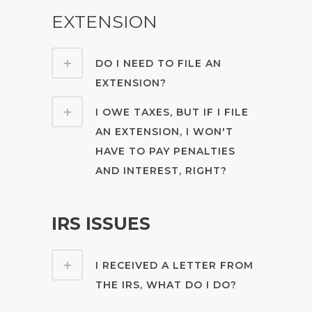
EXTENSION
DO I NEED TO FILE AN
EXTENSION?
I OWE TAXES, BUT IF I FILE
AN EXTENSION, I WON'T
HAVE TO PAY PENALTIES
AND INTEREST, RIGHT?
IRS ISSUES
I RECEIVED A LETTER FROM
THE IRS, WHAT DO I DO?