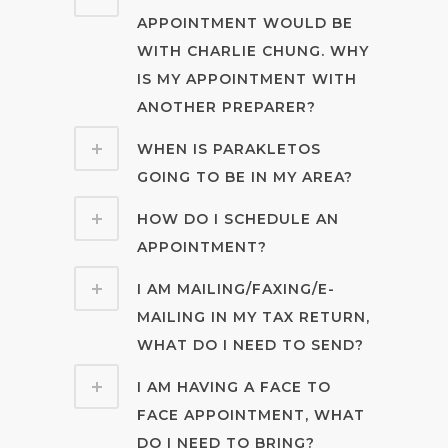
APPOINTMENT WOULD BE
WITH CHARLIE CHUNG. WHY
IS MY APPOINTMENT WITH
ANOTHER PREPARER?
WHEN IS PARAKLETOS
GOING TO BE IN MY AREA?
HOW DO I SCHEDULE AN
APPOINTMENT?
I AM MAILING/FAXING/E-
MAILING IN MY TAX RETURN,
WHAT DO I NEED TO SEND?
I AM HAVING A FACE TO
FACE APPOINTMENT, WHAT
DO I NEED TO BRING?