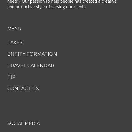
need”). Our passion to help people has created a creative
and pro-active style of serving our clients.
MENU
TAXES
ENTITY FORMATION
TRAVEL CALENDAR
TIP
CONTACT US
SOCIAL MEDIA