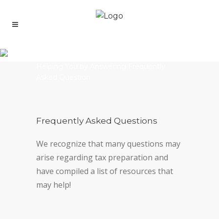
FAQ Copy
Helping You by Answering Frequently
Asked Question
Frequently Asked Questions
We recognize that many questions may
arise regarding tax preparation and
have compiled a list of resources that
may help!