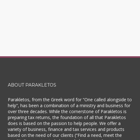
ABOUT PARAKLETOS
Parakletos, from the Greek word for “One called alongside to
help”, has been a combination of a ministry and business for
over three decades. While the cornerstone of Parakletos is
preparing tax returns, the foundation of all that Parakletos
does is based on the passion to help people. We offer a
variety of business, finance and tax services and products
based on the need of our clients (“Find a need, meet the