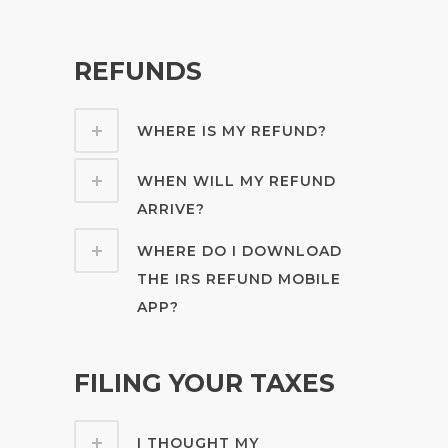
REFUNDS
WHERE IS MY REFUND?
WHEN WILL MY REFUND
ARRIVE?
WHERE DO I DOWNLOAD
THE IRS REFUND MOBILE
APP?
FILING YOUR TAXES
I THOUGHT MY