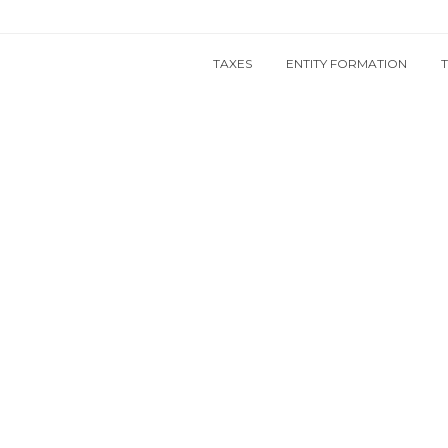
TAXES
ENTITY FORMATION
und