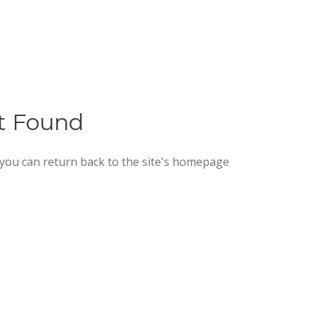
ot Found
 you can return back to the site's homepage