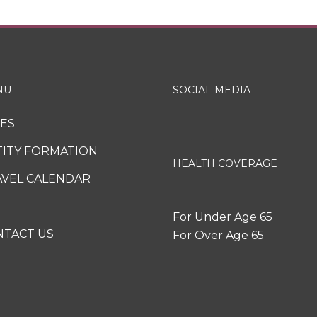
NU
SOCIAL MEDIA
XES
TITY FORMATION
HEALTH COVERAGE
AVEL CALENDAR
For Under Age 65
NTACT US
For Over Age 65