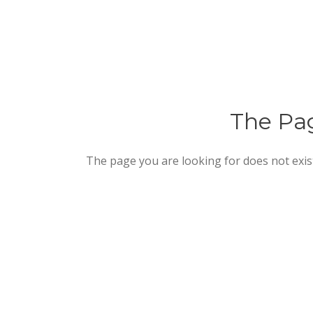
The Pag
The page you are looking for does not exis