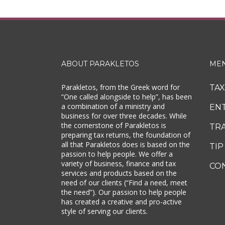
ABOUT PARAKLETOS
ME
Parakletos, from the Greek word for
TA
“One called alongside to help”, has been
a combination of a ministry and
EN
business for over three decades. While
the cornerstone of Parakletos is
TR
preparing tax returns, the foundation of
all that Parakletos does is based on the
TIP
passion to help people. We offer a
variety of business, finance and tax
CO
services and products based on the
need of our clients (“Find a need, meet
the need”). Our passion to help people
has created a creative and pro-active
style of serving our clients.