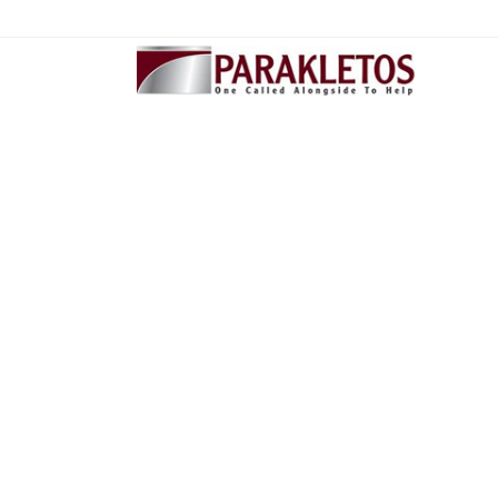
404 - Page not fo