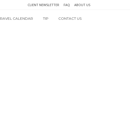
CLIENT NEWSLETTER
FAQ
ABOUT US
TRAVEL CALENDAR
TIP
CONTACT US