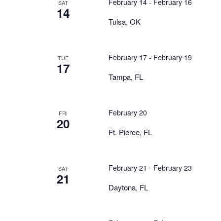
February 14
-
February 16
SAT
14
Tulsa, OK
February 17
-
February 19
TUE
17
Tampa, FL
February 20
FRI
20
Ft. Pierce, FL
February 21
-
February 23
SAT
21
Daytona, FL