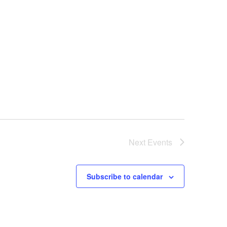
Next
Events
Subscribe to calendar