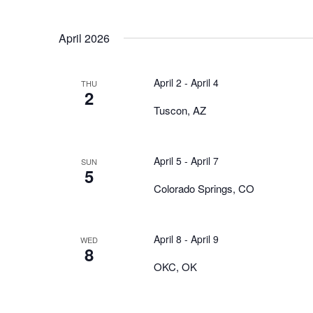
April 2026
April 2
-
April 4
THU
2
Tuscon, AZ
April 5
-
April 7
SUN
5
Colorado Springs, CO
April 8
-
April 9
WED
8
OKC, OK