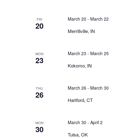
March 20
-
March 22
FRI
20
Merrillville, IN
March 23
-
March 25
MON
23
Kokomo, IN
March 26
-
March 30
THU
26
Hartford, CT
March 30
-
April 2
MON
30
Tulsa, OK