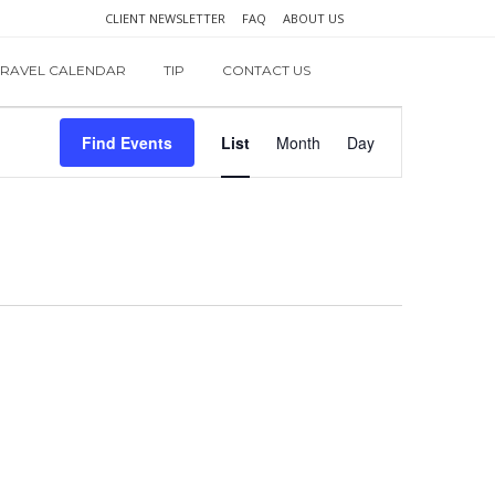
CLIENT NEWSLETTER
FAQ
ABOUT US
TRAVEL CALENDAR
TIP
CONTACT US
Event
Find Events
List
Month
Day
Views
Navigation