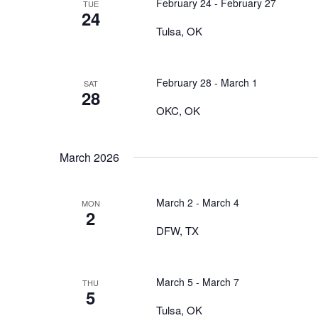
February 24
-
February 27
TUE
24
Tulsa, OK
February 28
-
March 1
SAT
28
OKC, OK
March 2026
March 2
-
March 4
MON
2
DFW, TX
March 5
-
March 7
THU
5
Tulsa, OK