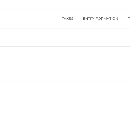
TAXES
ENTITY FORMATION