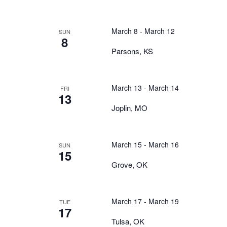
March 8
-
March 12
SUN
8
Parsons, KS
March 13
-
March 14
FRI
13
Joplin, MO
March 15
-
March 16
SUN
15
Grove, OK
March 17
-
March 19
TUE
17
Tulsa, OK