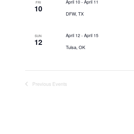
April 10
-
April 11
FRI
10
DFW, TX
April 12
-
April 15
SUN
12
Tulsa, OK
Previous
Events