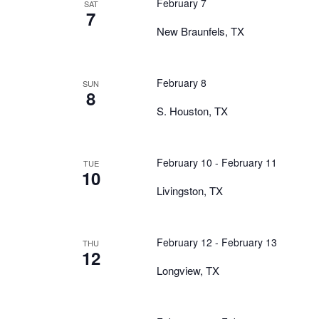
February 7
SAT
7
New Braunfels, TX
February 8
SUN
8
S. Houston, TX
February 10
-
February 11
TUE
10
Livingston, TX
February 12
-
February 13
THU
12
Longview, TX