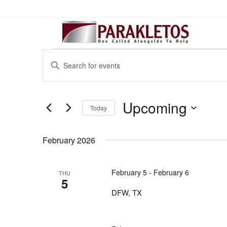
Events
Events
Enter
Search
Keyword.
Search
And
for
Upcoming
Views
Today
Events
Select
Navigation
by
date.
February 2026
Keyword.
February 5
-
February 6
THU
5
DFW, TX